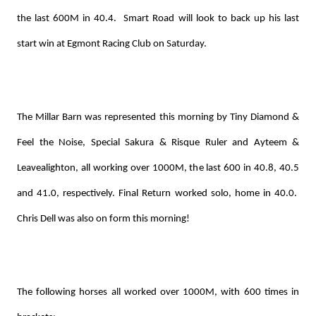
the last 600M in 40.4. Smart Road will look to back up his last
start win at Egmont Racing Club on Saturday.
The Millar Barn was represented this morning by Tiny Diamond &
Feel the Noise, Special Sakura & Risque Ruler and Ayteem &
Leavealighton, all working over 1000M, the last 600 in 40.8, 40.5
and 41.0, respectively. Final Return worked solo, home in 40.0.
Chris Dell was also on form this morning!
The following horses all worked over 1000M, with 600 times in