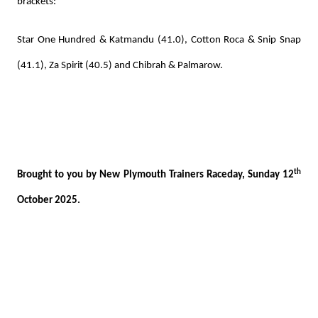
brackets:
Star One Hundred & Katmandu (41.0), Cotton Roca & Snip Snap
(41.1), Za Spirit (40.5) and Chibrah & Palmarow.
th
Brought to you by New Plymouth Trainers Raceday, Sunday 12
October 2025.