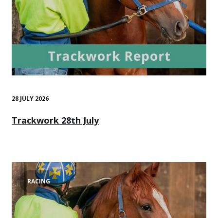
28 JULY 2026
Trackwork 28th July
RACING