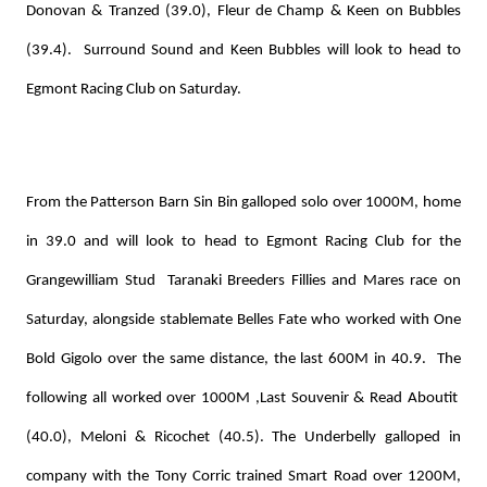
Donovan & Tranzed (39.0), Fleur de Champ & Keen on Bubbles
(39.4). Surround Sound and Keen Bubbles will look to head to
Egmont Racing Club on Saturday.
From the Patterson Barn Sin Bin galloped solo over 1000M, home
in 39.0 and will look to head to Egmont Racing Club for the
Grangewilliam Stud Taranaki Breeders Fillies and Mares race on
Saturday, alongside stablemate Belles Fate who worked with One
Bold Gigolo over the same distance, the last 600M in 40.9. The
following all worked over 1000M ,Last Souvenir & Read Aboutit
(40.0), Meloni & Ricochet (40.5). The Underbelly galloped in
company with the Tony Corric trained Smart Road over 1200M,