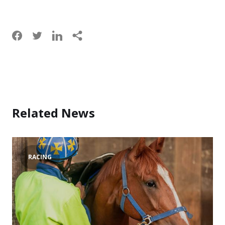
Related News
RACING