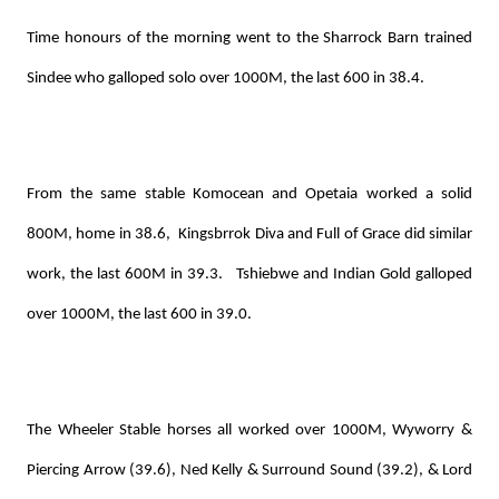
Time honours of the morning went to the Sharrock Barn trained
Sindee who galloped solo over 1000M, the last 600 in 38.4.
From the same stable Komocean and Opetaia worked a solid
800M, home in 38.6, Kingsbrrok Diva and Full of Grace did similar
work, the last 600M in 39.3. Tshiebwe and Indian Gold galloped
over 1000M, the last 600 in 39.0.
The Wheeler Stable horses all worked over 1000M, Wyworry &
Piercing Arrow (39.6), Ned Kelly & Surround Sound (39.2), & Lord