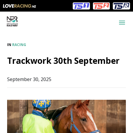
Main
Main
navigation
Menu
IN
RACING
Trackwork 30th September
September 30, 2025