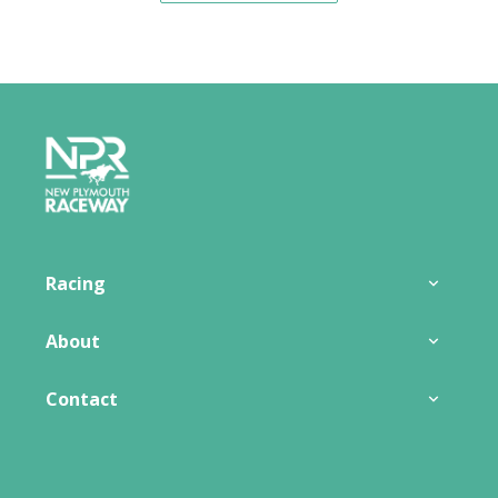
Footer
Racing
About
Contact