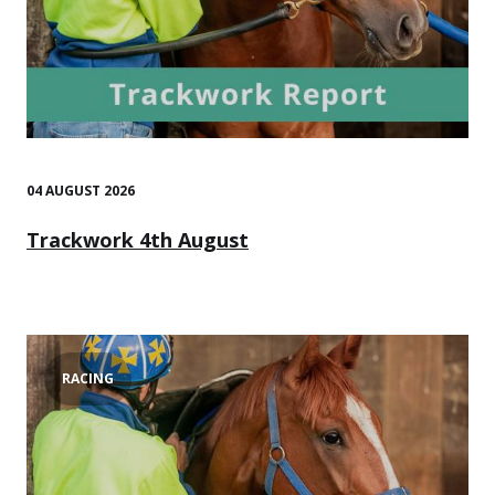
04 AUGUST 2026
Trackwork 4th August
RACING