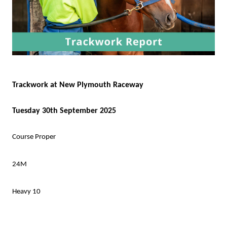
Trackwork at New Plymouth Raceway
Tuesday 30th September 2025
Course Proper
24M
Heavy 10