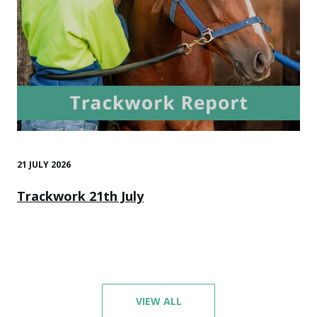
21 JULY 2026
Trackwork 21th July
VIEW ALL